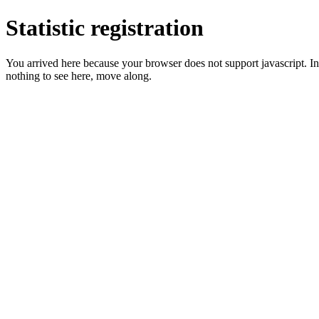
Statistic registration
You arrived here because your browser does not support javascript. In 
nothing to see here, move along.