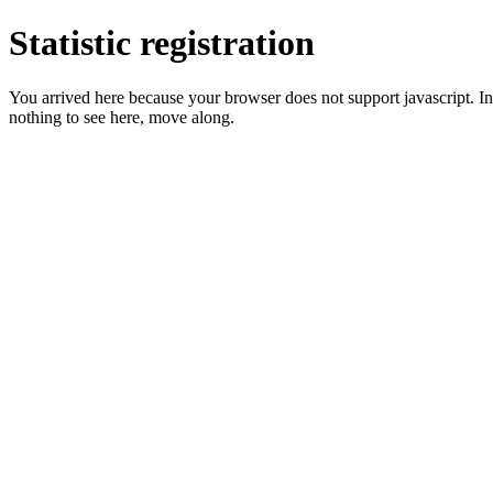
Statistic registration
You arrived here because your browser does not support javascript. In 
nothing to see here, move along.